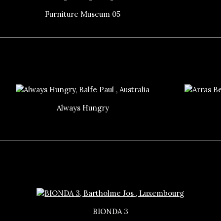
Furniture Museum 05
Always Hungry
BIONDA 3