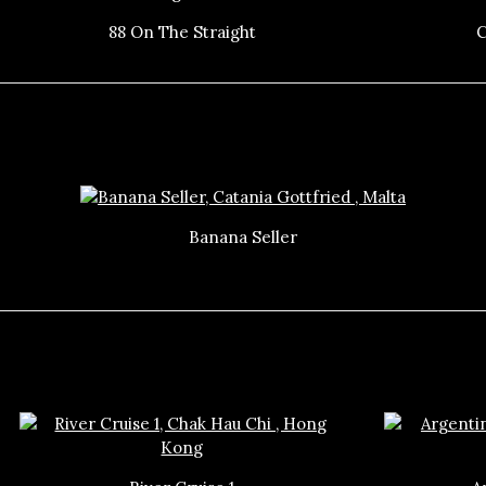
88 On The Straight
C
Banana Seller