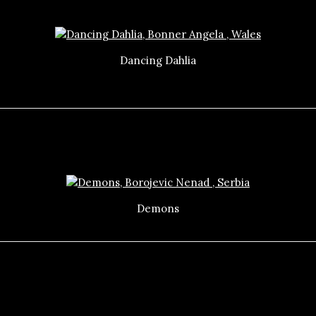
Dancing Dahlia
Demons