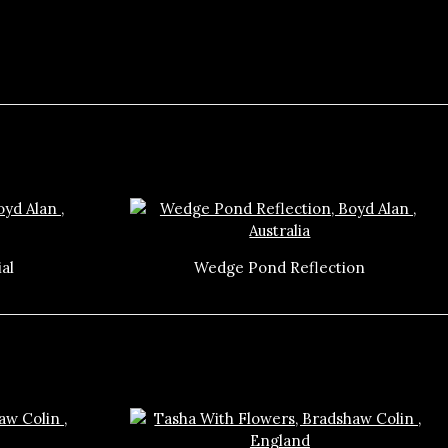
al
Wedge Pond Reflection