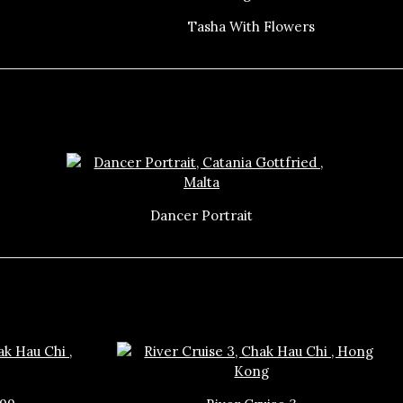
Tasha With Flowers
Dancer Portrait