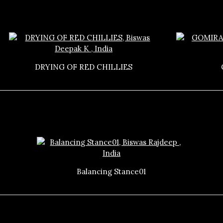
DRYING OF RED CHILLIES
Balancing Stance01