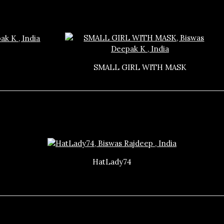
SMALL GIRL WITH MASK
HatLady74