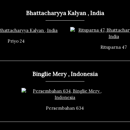
Bhattacharyya Kalyan , India
Priyo 24
Rituparna 47
Binglie Mery , Indonesia
Persembahan 634