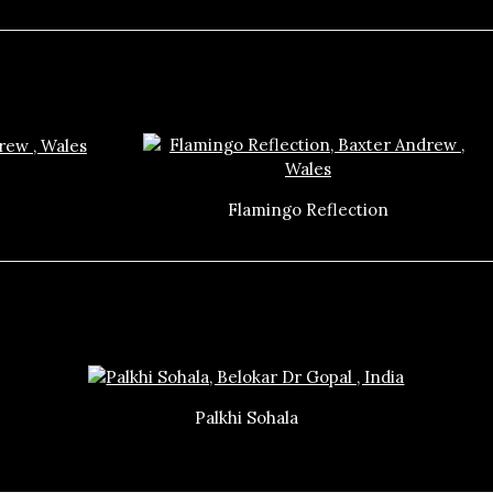
Flamingo Reflection
Palkhi Sohala