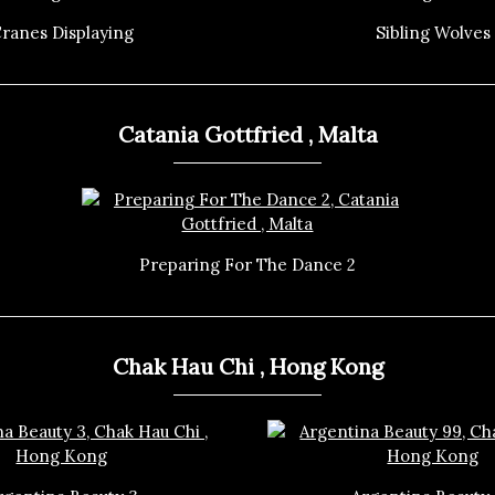
ranes Displaying
Sibling Wolves
Catania Gottfried , Malta
Preparing For The Dance 2
Chak Hau Chi , Hong Kong