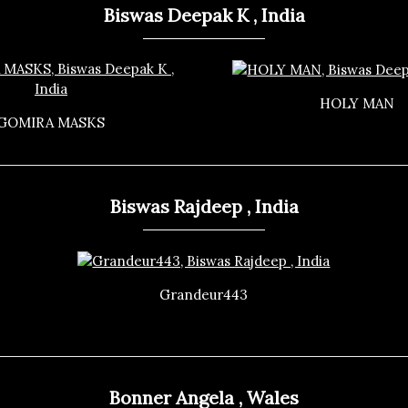
Biswas Deepak K , India
HOLY MAN
GOMIRA MASKS
Biswas Rajdeep , India
Grandeur443
Bonner Angela , Wales