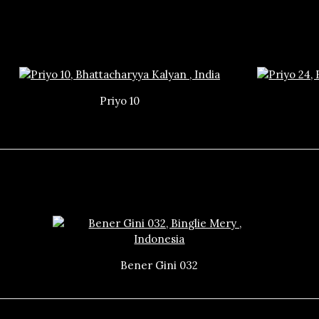
Priyo 10
Bener Gini 032