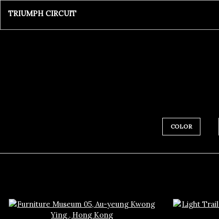
TRIUMPH CIRCUIT
COLOR