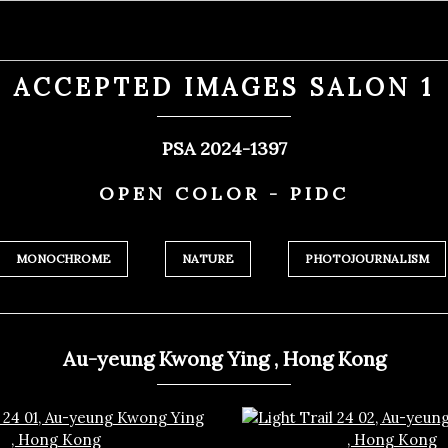
ACCEPTED IMAGES SALON 1
PSA 2024-1397
OPEN COLOR - PIDC
MONOCHROME
NATURE
PHOTOJOURNALISM
Au-yeung Kwong Ying , Hong Kong