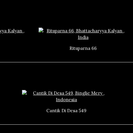
Rituparna 66
Cantik Di Desa 549