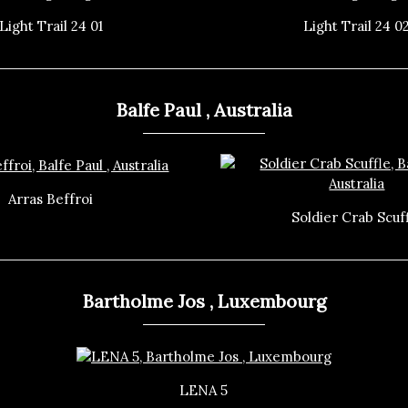
Light Trail 24 01
Light Trail 24 0
Balfe Paul , Australia
Arras Beffroi
Soldier Crab Scuf
Bartholme Jos , Luxembourg
LENA 5