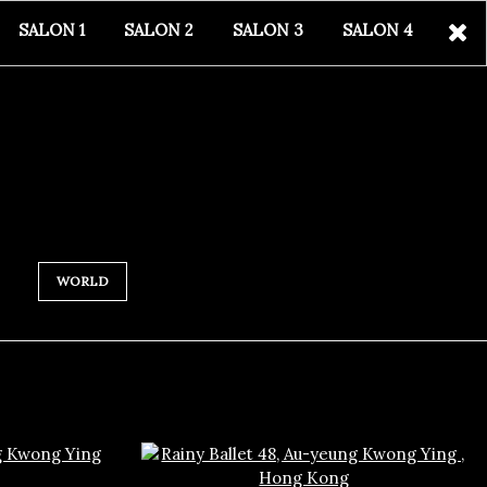
SALON 1
SALON 2
SALON 3
SALON 4
WORLD