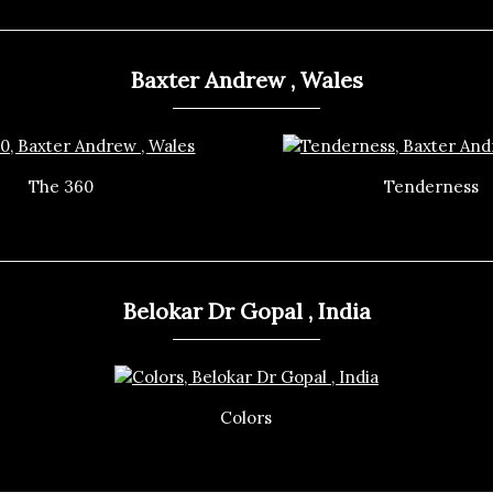
Baxter Andrew , Wales
The 360
Tenderness
Belokar Dr Gopal , India
Colors