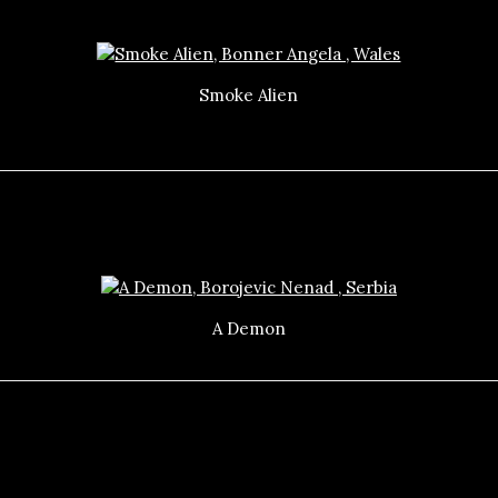
Smoke Alien
A Demon