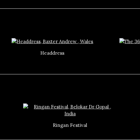
Headdress
Ringan Festival