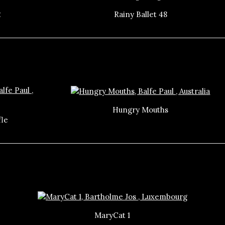
2
Rainy Ballet 48
Hungry Mouths
fle
MaryCat 1