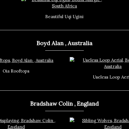
Beautiful Uqi Ugini
Boyd Alan , Australia
Oia Rooftops
Useless Loop Aeri
Bradshaw Colin , England