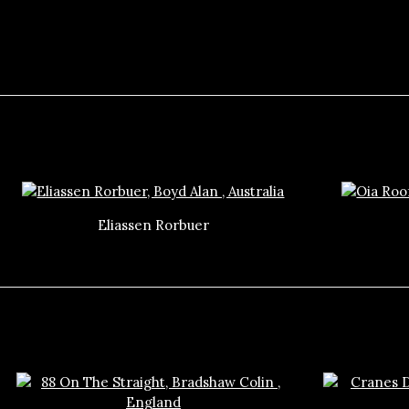
Eliassen Rorbuer