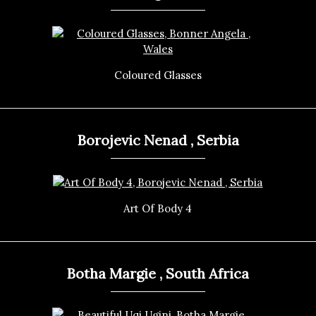
Coloured Glasses
Borojevic Nenad , Serbia
Art Of Body 4
Botha Margie , South Africa