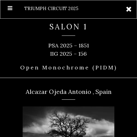
TRIUMPH CIRCUIT 2025
SALON 1
PSA 2025 – 1851
IIG 2025 – 156
Open Monochrome (PIDM)
Alcazar Ojeda Antonio , Spain