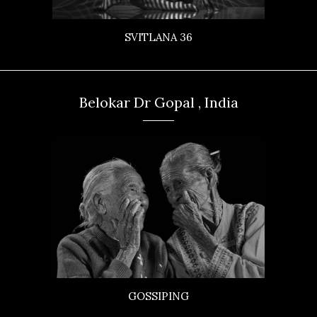
SVITLANA 36
Belokar Dr Gopal , India
GOSSIPING