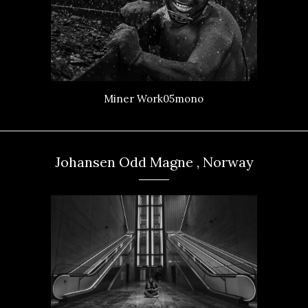
Miner Work05mono
Johansen Odd Magne , Norway