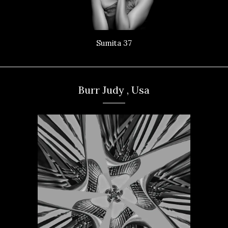
Sumita 37
Burr Judy , Usa