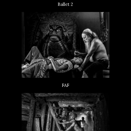
Ballet 2
FAF