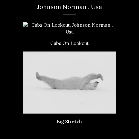
Johnson Norman , Usa
Cubs On Lookout
Big Stretch