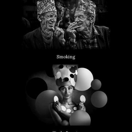
Smoking