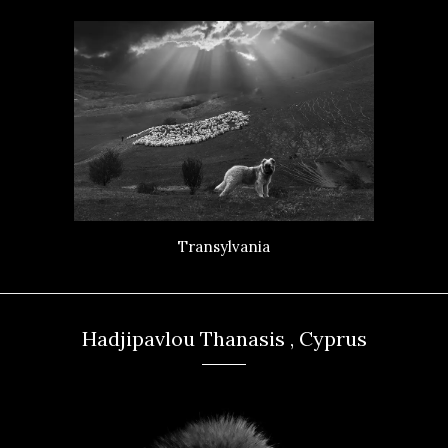
Transylvania
Hadjipavlou Thanasis , Cyprus