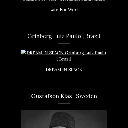
Late For Work
Grinberg Luiz Paulo , Brazil
DREAM IN SPACE
Gustafson Klas , Sweden