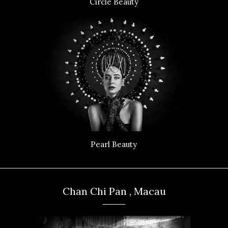
Circle Beauty
Pearl Beauty
Chan Chi Pan , Macau