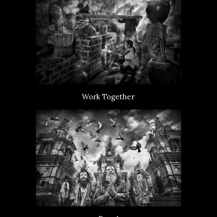
Work Together