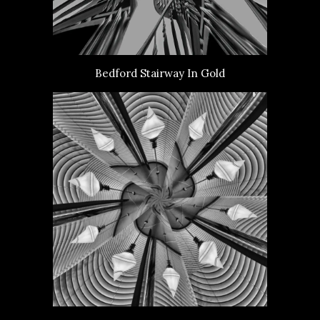
Bedford Stairway In Gold