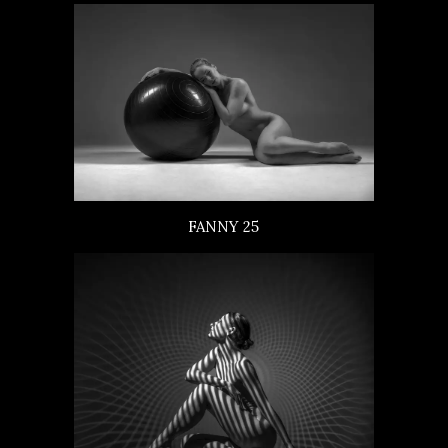
FANNY 25