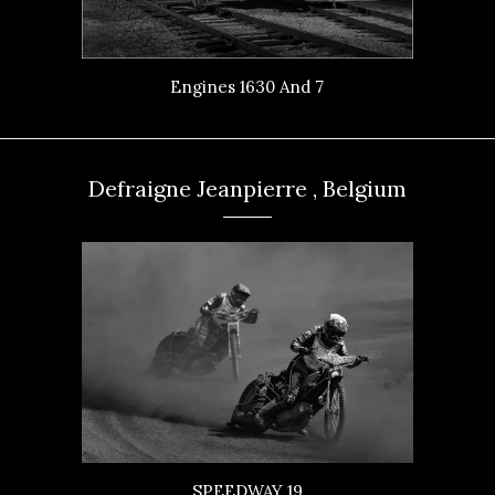
Engines 1630 And 7
Defraigne Jeanpierre , Belgium
SPEEDWAY 19