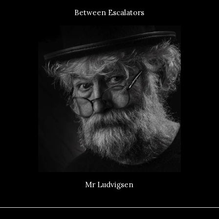
Between Escalators
Mr Ludvigsen