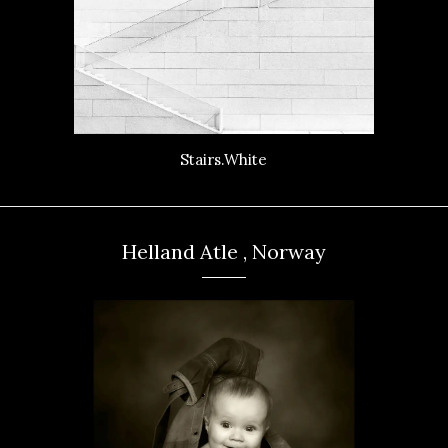
Stairs.White
Helland Atle , Norway