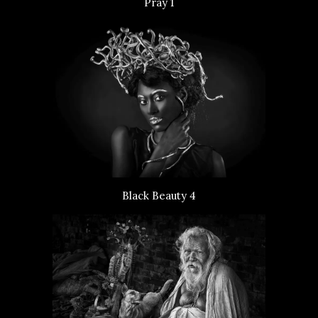
Pray 1
Black Beauty 4