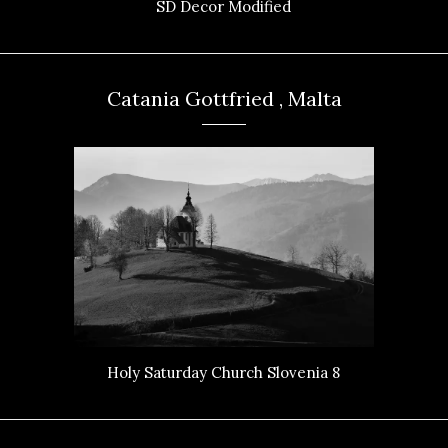
SD Decor Modified
Catania Gottfried , Malta
Holy Saturday Church Slovenia 8