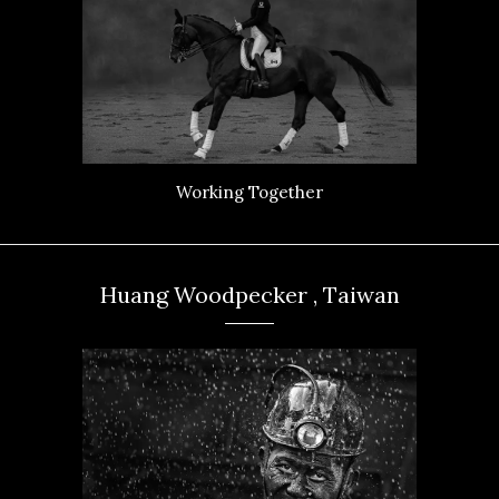
Working Together
Huang Woodpecker , Taiwan