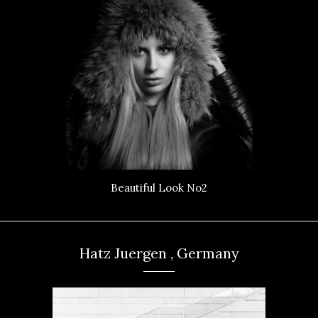
Beautiful Look No2
Hatz Juergen , Germany