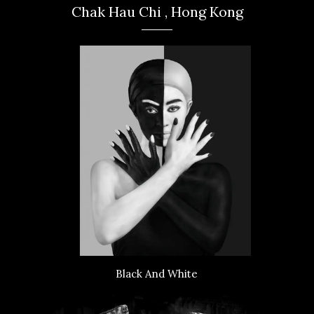
Chak Hau Chi , Hong Kong
Black And White