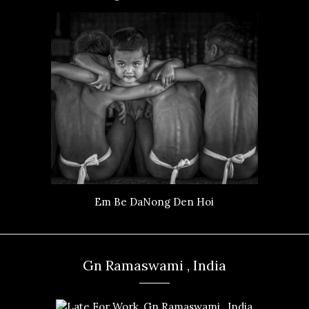
Em Be DaNong Den Hoi
Gn Ramaswami , India