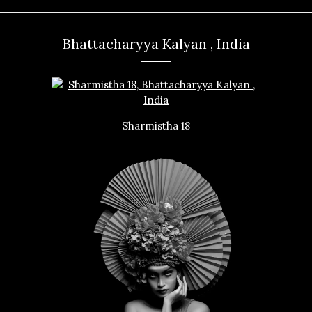
Bhattacharyya Kalyan , India
Sharmistha 18