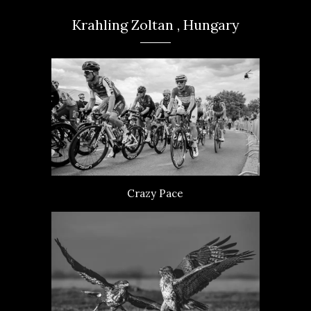
Krahling Zoltan , Hungary
Crazy Pace