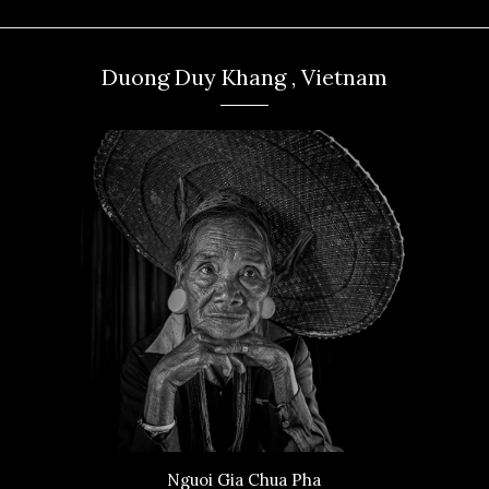
Duong Duy Khang , Vietnam
Nguoi Gia Chua Pha