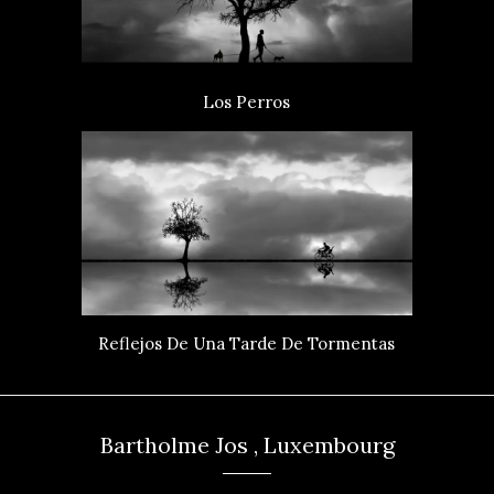
Los Perros
Reflejos De Una Tarde De Tormentas
Bartholme Jos , Luxembourg