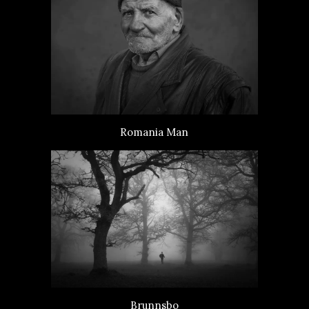
Romania Man
Brunnsbo