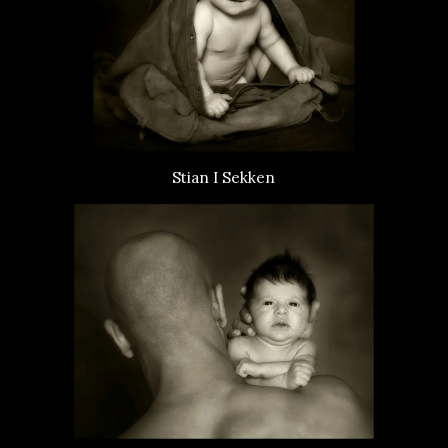
Stian I Sekken