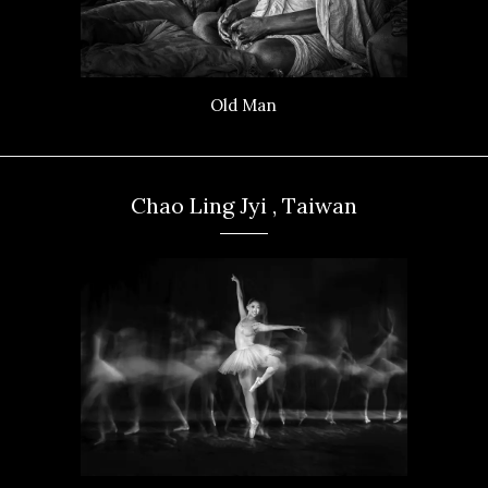
Old Man
Chao Ling Jyi , Taiwan