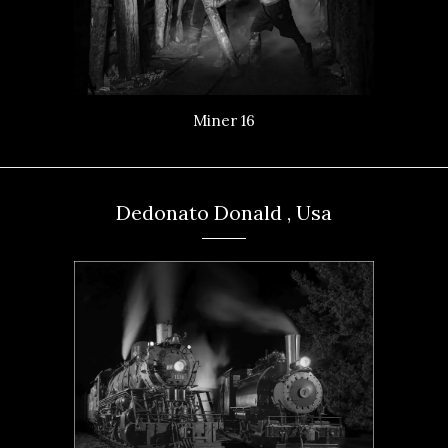
Miner 16
Dedonato Donald , Usa