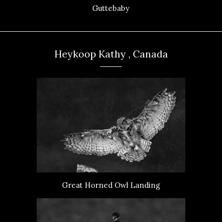
Guttebaby
Heykoop Kathy , Canada
Great Horned Owl Landing