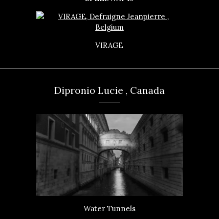
VIRAGE
Dipronio Lucie , Canada
Water Tunnels