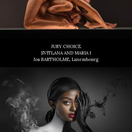
JURY CHOICE
SVITLANA AND MARIA 1
Jos BARTHOLME, Luxembourg