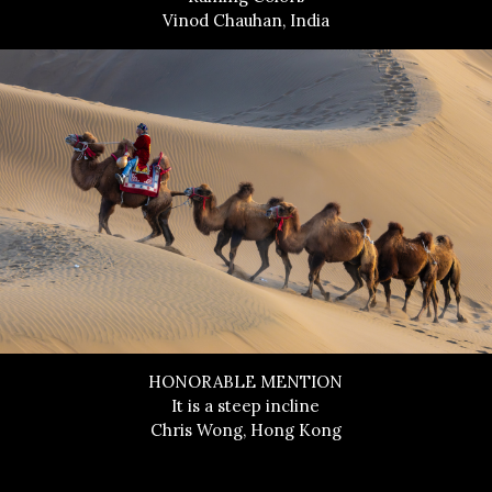
Vinod Chauhan, India
HONORABLE MENTION
It is a steep incline
Chris Wong, Hong Kong