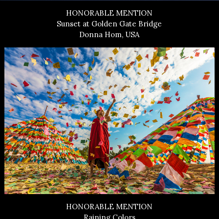
HONORABLE MENTION
Sunset at Golden Gate Bridge
Donna Hom, USA
HONORABLE MENTION
Raining Colors