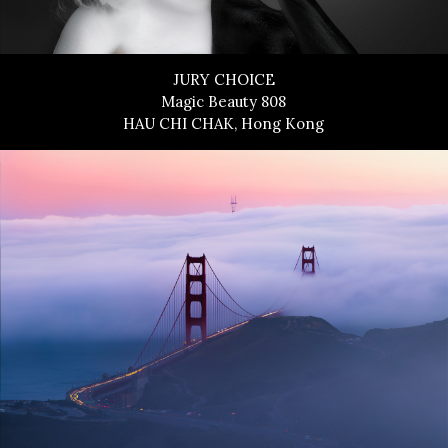
JURY CHOICE
Magic Beauty 808
HAU CHI CHAK, Hong Kong