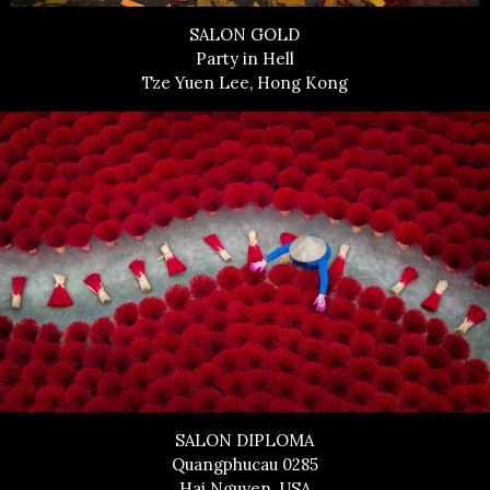
SALON GOLD
Party in Hell
Tze Yuen Lee, Hong Kong
SALON DIPLOMA
Quangphucau 0285
Hai Nguyen, USA