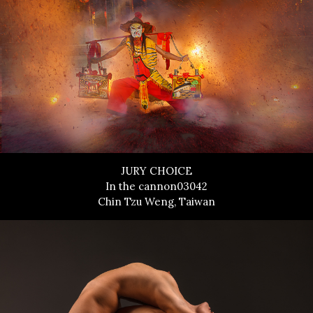
JURY CHOICE
In the cannon03042
Chin Tzu Weng, Taiwan