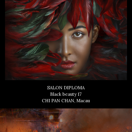
SALON DIPLOMA
Black beauty 17
CHI PAN CHAN, Macau