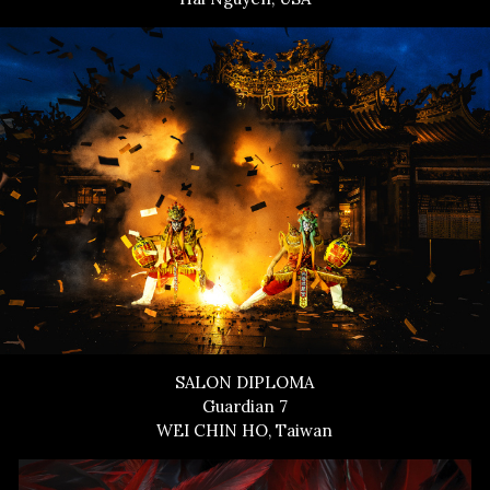
SALON DIPLOMA
Guardian 7
WEI CHIN HO, Taiwan