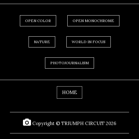
OPEN COLOR
OPEN MONOCHROME
NATURE
WORLD IN FOCUS
PHOTOJOURNALISM
HOME
Copyright © TRIUMPH CIRCUIT 2026