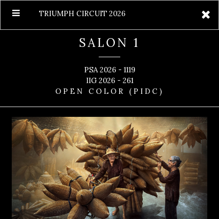
TRIUMPH CIRCUIT 2026
SALON 1
PSA 2026 - 1119
IIG 2026 - 261
OPEN COLOR (PIDC)