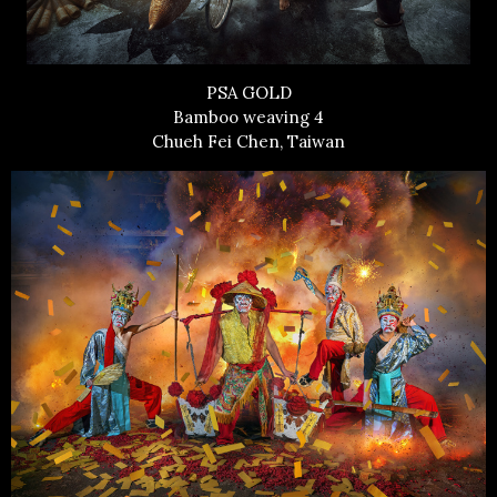
PSA GOLD
Bamboo weaving 4
Chueh Fei Chen, Taiwan