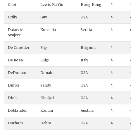
Choi
Lewis Ka Yin
Hong Kong
4
Crilly
Guy
USA
4
Dakovic
Kornelia
Serbia
4
Svajcer
De Cnodder
Flip
Belgium
4
De Rosa
Luigi
Italy
4
DeDonato
Donald
USA
4
Dimke
Sandy
USA
4
Dinh
KimQui
USA
4
Doblander
Roman
Austria
4
Durham
Debra
USA
4