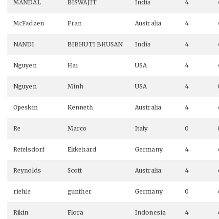
MANDAL
BISWAJIT
India
4
McFadzen
Fran
Australia
4
NANDI
BIBHUTI BHUSAN
India
4
Nguyen
Hai
USA
4
Nguyen
Minh
USA
4
Opeskin
Kenneth
Australia
4
Re
Marco
Italy
0
Retelsdorf
Ekkehard
Germany
4
Reynolds
Scott
Australia
4
riehle
gunther
Germany
0
Rikin
Flora
Indonesia
4