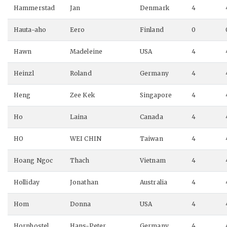
Hammerstad
Jan
Denmark
4
Hauta-aho
Eero
Finland
0
Hawn
Madeleine
USA
4
Heinzl
Roland
Germany
4
Heng
Zee Kek
Singapore
4
Ho
Laina
Canada
4
HO
WEI CHIN
Taiwan
4
Hoang Ngoc
Thach
Vietnam
4
Holliday
Jonathan
Australia
4
Hom
Donna
USA
4
Hornbostel
Hans-Peter
Germany
4