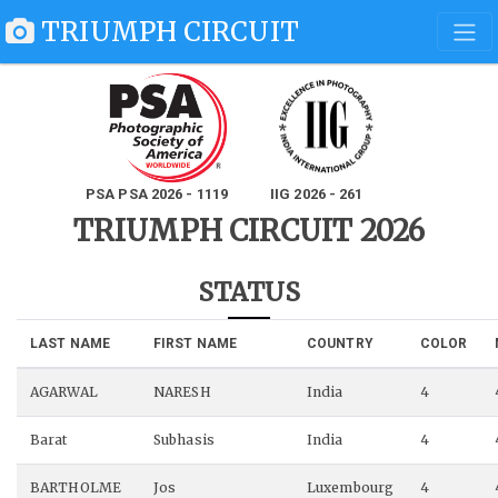
TRIUMPH CIRCUIT
PSA PSA 2026 - 1119
IIG 2026 - 261
TRIUMPH CIRCUIT 2026
STATUS
LAST NAME
FIRST NAME
COUNTRY
COLOR
AGARWAL
NARESH
India
4
Barat
Subhasis
India
4
BARTHOLME
Jos
Luxembourg
4