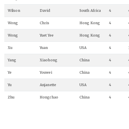
Wilson
David
South Africa
4
Wong
Chris
Hong Kong
4
Wong
Yuet Yee
Hong Kong
4
Xu
Yuan
USA
4
Yang
Xiaohong
China
4
Ye
Youwei
China
4
Yu
Anjanette
USA
4
Zhu
Hongchao
China
4