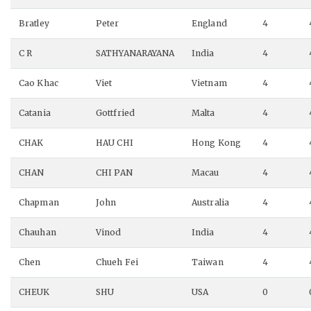
Bratley
Peter
England
4
C R
SATHYANARAYANA
India
4
Cao Khac
Viet
Vietnam
4
Catania
Gottfried
Malta
4
CHAK
HAU CHI
Hong Kong
4
CHAN
CHI PAN
Macau
4
Chapman
John
Australia
4
Chauhan
Vinod
India
4
Chen
Chueh Fei
Taiwan
4
CHEUK
SHU
USA
0