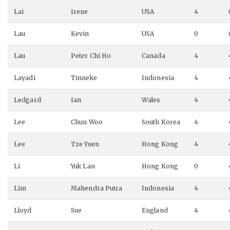
Lai
Irene
USA
4
Lau
Kevin
USA
0
Lau
Peter Chi Ho
Canada
4
Layadi
Tinneke
Indonesia
4
Ledgard
Ian
Wales
4
Lee
Chun Woo
South Korea
4
Lee
Tze Yuen
Hong Kong
4
Li
Yuk Lan
Hong Kong
0
Lim
Mahendra Putra
Indonesia
4
Lloyd
Sue
England
4