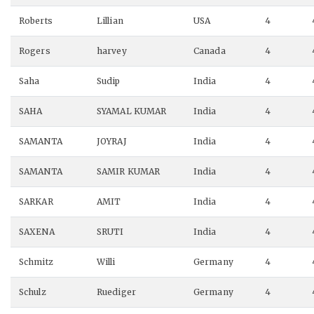
Roberts
Lillian
USA
4
Rogers
harvey
Canada
4
Saha
Sudip
India
4
SAHA
SYAMAL KUMAR
India
4
SAMANTA
JOYRAJ
India
4
SAMANTA
SAMIR KUMAR
India
4
SARKAR
AMIT
India
4
SAXENA
SRUTI
India
4
Schmitz
Willi
Germany
4
Schulz
Ruediger
Germany
4