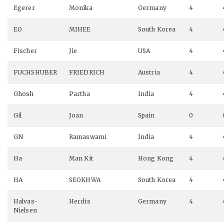
Egerer
Monika
Germany
4
EO
MIHEE
South Korea
4
Fischer
Jie
USA
4
FUCHSHUBER
FRIEDRICH
Austria
4
Ghosh
Partha
India
4
Gil
Joan
Spain
0
GN
Ramaswami
India
4
Ha
Man Kit
Hong Kong
4
HA
SEOKHWA
South Korea
4
Halvas-
Herdis
Germany
4
Nielsen