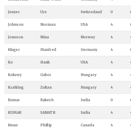
Jenzer
Urs
Switzerland
0
Johnson
Norman
USA
4
Jonsson
Nina
Norway
4
Kluger
Manfred
Germany
4
Ko
Hank
USA
4
Kokeny
Gabor
Hungary
4
Krahling
Zoltan
Hungary
4
Kumar
Rakesh
India
0
KUMAR
SANATH
India
4
Kwan
Phillip
Canada
4