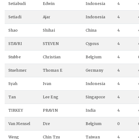
Setiabudi
Edwin
Indonesia
4
Setiadi
Ajar
Indonesia
4
Shao
Shihai
China
4
STAVRI
STEVEN
Cyprus
4
Stubbe
Christian
Belgium
4
Stuehmer
Thomas E
Germany
4
Syah
Ivan
Indonesia
4
Tan
Lee Eng
Singapore
4
TIRKEY
PRAVIN
India
4
Van Mensel
Dre
Belgium
0
Weng
Chin Tzu
Taiwan
4